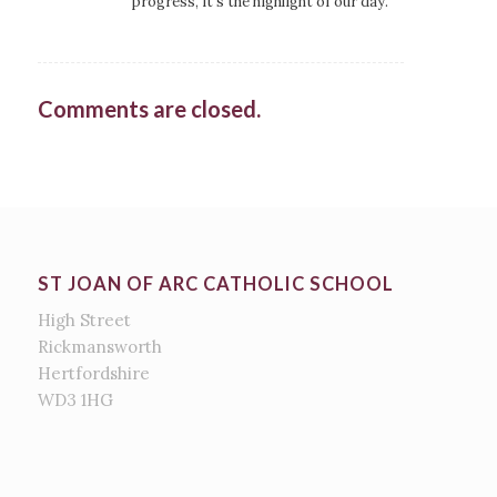
progress, it’s the highlight of our day.
Comments are closed.
ST JOAN OF ARC CATHOLIC SCHOOL
High Street
Rickmansworth
Hertfordshire
WD3 1HG