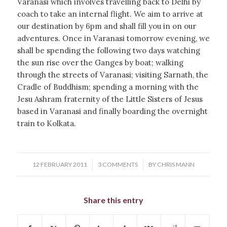
Varanasi which involves travelling back to Delhi by
coach to take an internal flight. We aim to arrive at
our destination by 6pm and shall fill you in on our
adventures. Once in Varanasi tomorrow evening, we
shall be spending the following two days watching
the sun rise over the Ganges by boat; walking
through the streets of Varanasi; visiting Sarnath, the
Cradle of Buddhism; spending a morning with the
Jesu Ashram fraternity of the Little Sisters of Jesus
based in Varanasi and finally boarding the overnight
train to Kolkata.
/
/
12 FEBRUARY 2011
3 COMMENTS
BY
CHRIS MANN
Share this entry