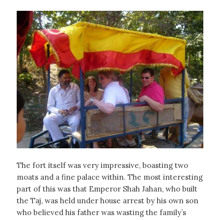
The fort itself was very impressive, boasting two
moats and a fine palace within. The most interesting
part of this was that Emperor Shah Jahan, who built
the Taj, was held under house arrest by his own son
who believed his father was wasting the family’s