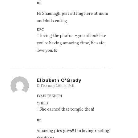
nn
Hi Shaunagh, just sitting here at mum
and dads eating
KFC
!!! loving the photos – you all look like
you’re having amazing time, be safe,
love you. lx
Elizabeth O'Grady
12 February 2011 at 19:11
says:
FOURTEENTH
CHILD
!! She earned that temple then!
nn
Amazing pics guys!! I’m loving reading