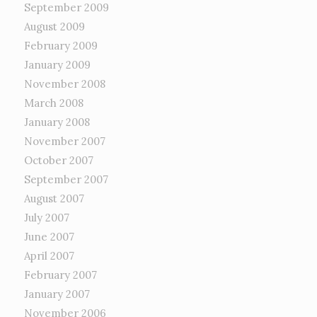
September 2009
August 2009
February 2009
January 2009
November 2008
March 2008
January 2008
November 2007
October 2007
September 2007
August 2007
July 2007
June 2007
April 2007
February 2007
January 2007
November 2006