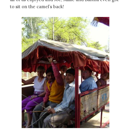
to sit on the camel’s back!