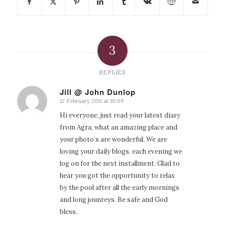
3
REPLIES
Jill @ John Dunlop
12 February 2011 at 18:09
says:
Hi everyone, just read your latest diary
from Agra, what an amazing place and
your photo’s are wonderful. We are
loving your daily blogs, each evening we
log on for the next installment. Glad to
hear you got the opportunity to relax
by the pool after all the early mornings
and long jounreys. Be safe and God
bless.