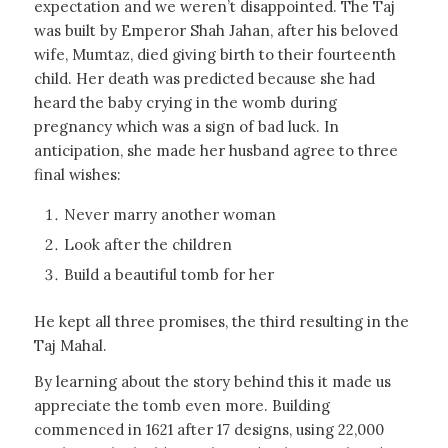
expectation and we weren’t disappointed. The Taj
was built by Emperor Shah Jahan, after his beloved
wife, Mumtaz, died giving birth to their fourteenth
child. Her death was predicted because she had
heard the baby crying in the womb during
pregnancy which was a sign of bad luck. In
anticipation, she made her husband agree to three
final wishes:
Never marry another woman
Look after the children
Build a beautiful tomb for her
He kept all three promises, the third resulting in the
Taj Mahal.
By learning about the story behind this it made us
appreciate the tomb even more. Building
commenced in 1621 after 17 designs, using 22,000