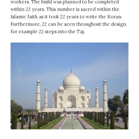
workers. The build was planned to be completed
within 22 years. This number is sacred within the
Islamic faith as it took 22 years to write the Koran.
Furthermore, 22 can be seen throughout the design,
for example 22 steps into the Taj.