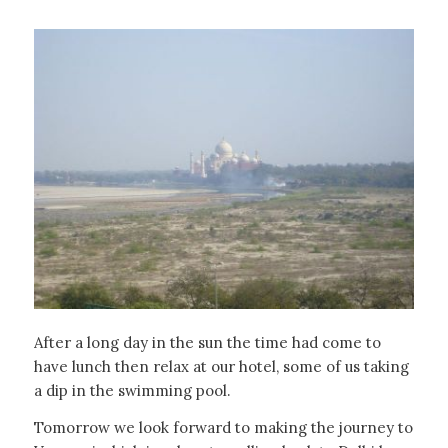
After a long day in the sun the time had come to
have lunch then relax at our hotel, some of us taking
a dip in the swimming pool.
Tomorrow we look forward to making the journey to