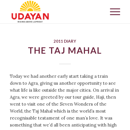
2011 DIARY
THE TAJ MAHAL
Today we had another early start taking a train
down to Agra, giving us another opportunity to see
what life is like outside the major cities. On arrival in
Agra, we were greeted by our tour guide, Haji, then
went to visit one of the Seven Wonders of the
World, the Taj Mahal which is the world’s most
recognisable testament of one man’s love. It was
something that we’d all been anticipating with high