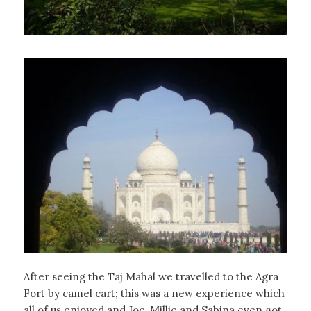
After seeing the Taj Mahal we travelled to the Agra
Fort by camel cart; this was a new experience which
all of us enjoyed and Joe, Millie and Sabina even got