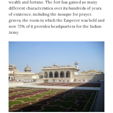
wealth and fortune. The fort has gained so many
different characteristics over its hundreds of years
of existence, including the mosque for prayer,
graves, the room in which the Emperor was held and
now 75% of it provides headquarters for the Indian
Army.