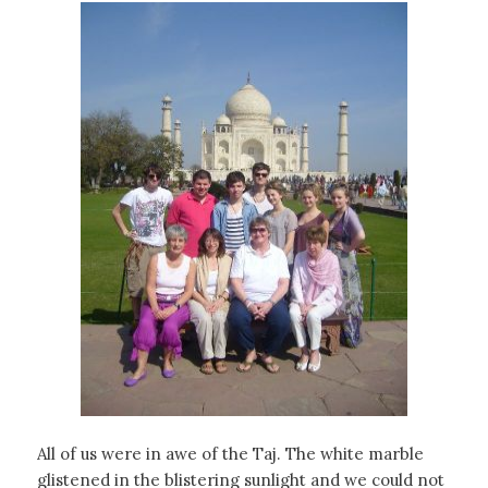
All of us were in awe of the Taj. The white marble
glistened in the blistering sunlight and we could not