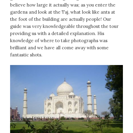
believe how large it actually was; as you enter the
gardens and look at the Taj, what look like ants at
the foot of the building are actually people! Our
guide was very knowledgeable throughout the tour
providing us with a detailed explanation. His
knowledge of where to take photographs was
brilliant and we have all come away with some
fantastic shots.