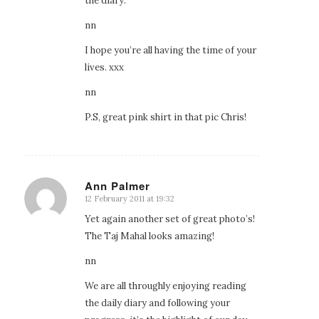
the diary.
nn
I hope you’re all having the time of your
lives. xxx
nn
P.S, great pink shirt in that pic Chris!
Ann Palmer
12 February 2011 at 19:32
says:
Yet again another set of great photo’s!
The Taj Mahal looks amazing!
nn
We are all throughly enjoying reading
the daily diary and following your