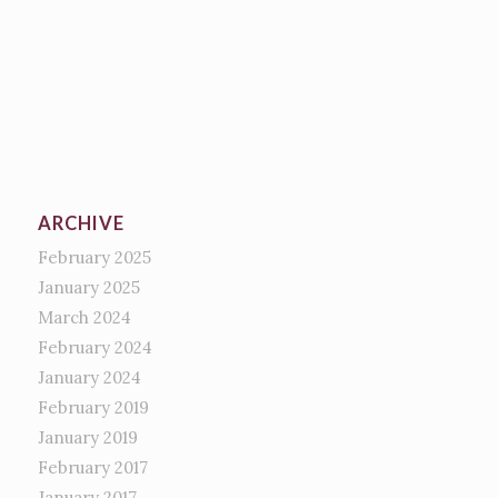
ARCHIVE
February 2025
January 2025
March 2024
February 2024
January 2024
February 2019
January 2019
February 2017
January 2017