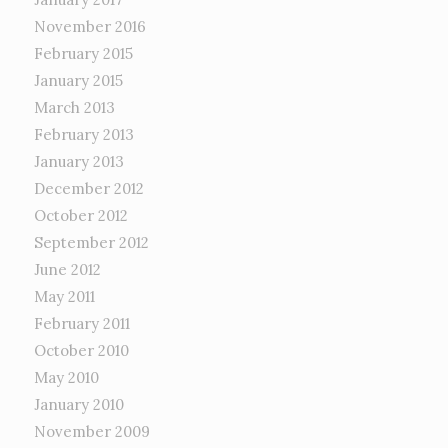
November 2016
February 2015
January 2015
March 2013
February 2013
January 2013
December 2012
October 2012
September 2012
June 2012
May 2011
February 2011
October 2010
May 2010
January 2010
November 2009