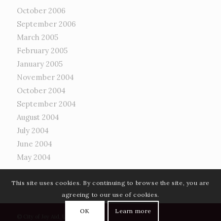
October 2006
September 2006
March 2005
February 2005
January 2005
November 2004
October 2004
September 2004
August 2004
July 2004
June 2004
May 2004
This site uses cookies. By continuing to browse the site, you are
agreeing to our use of cookies.
OK
Learn more
©
City of Joy Aid, UK