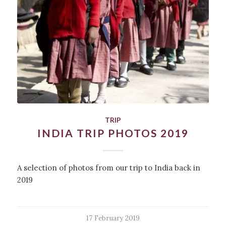
TRIP
INDIA TRIP PHOTOS 2019
A selection of photos from our trip to India back in
2019
17 February 2019