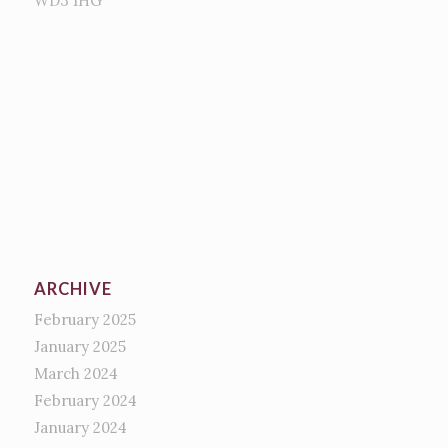
WD3 1HG
ARCHIVE
February 2025
January 2025
March 2024
February 2024
January 2024