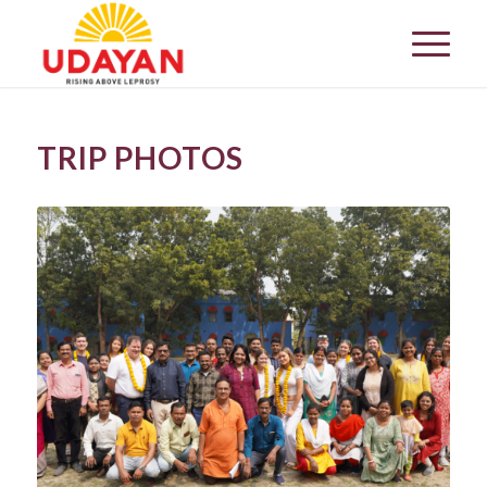
TRIP PHOTOS