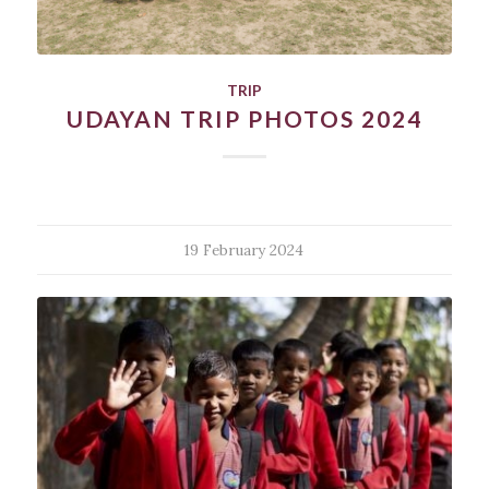
TRIP
UDAYAN TRIP PHOTOS 2024
19 February 2024