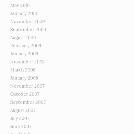
May 2010
January 2010
November 2009
September 2009
August 2009
February 2009
January 2009
November 2008
March 2008
January 2008
November 2007
October 2007
September 2007
August 2007
July 2007
June 2007