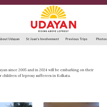
About Udayan
St Joan’s Involvement
Previous Trips
Photos
ayan since 2005 and in 2024 will be embarking on their
 children of leprosy sufferers in Kolkata.