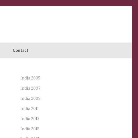
Contact
India 2005
India 2007
India 2009
India 2011
India 2013
India 2015