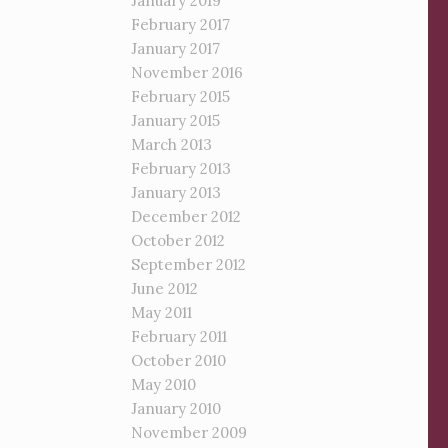
January 2019
February 2017
January 2017
November 2016
February 2015
January 2015
March 2013
February 2013
January 2013
December 2012
October 2012
September 2012
June 2012
May 2011
February 2011
October 2010
May 2010
January 2010
November 2009