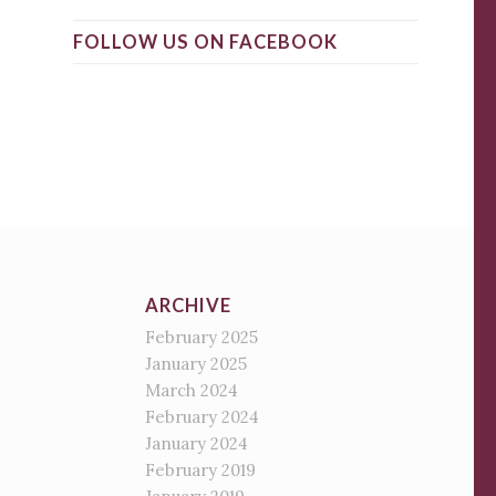
FOLLOW US ON FACEBOOK
ARCHIVE
February 2025
January 2025
March 2024
February 2024
January 2024
February 2019