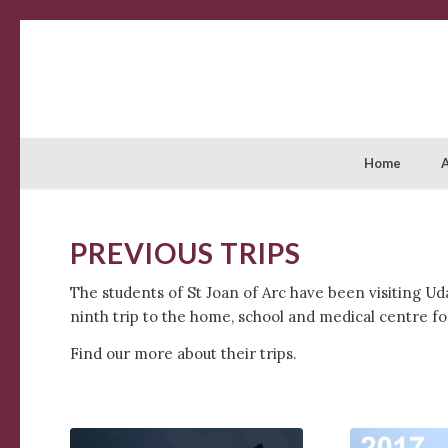
Home
PREVIOUS TRIPS
The students of St Joan of Arc have been visiting Ud
ninth trip to the home, school and medical centre for
Find our more about their trips.