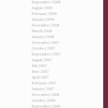
September 2009
August 2009
February 2009
January 2009
November 2008
March 2008
January 2008
November 2007
October 2007
September 2007
August 2007
July 2007
June 2007
April 2007
February 2007
January 2007
November 2006
October 2006
September 2006