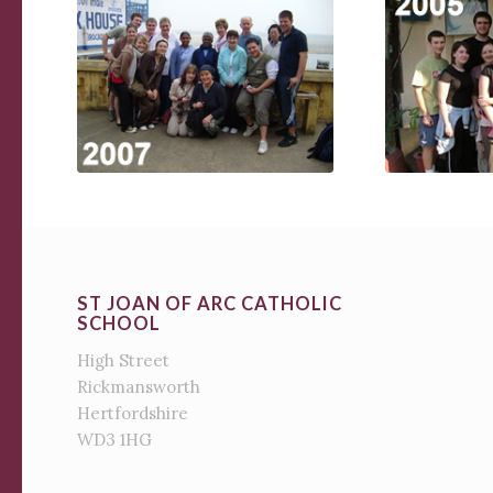
ST JOAN OF ARC CATHOLIC
SCHOOL
High Street
Rickmansworth
Hertfordshire
WD3 1HG