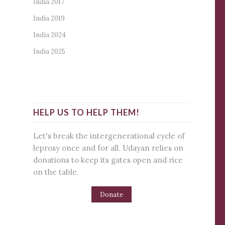
India 2017
India 2019
India 2024
India 2025
HELP US TO HELP THEM!
Let's break the intergenerational cycle of
leprosy once and for all. Udayan relies on
donations to keep its gates open and rice
on the table.
Donate