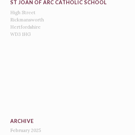
ST JOAN OF ARC CATHOLIC SCHOOL
High Street
Rickmansworth
Hertfordshire
WD3 1HG
ARCHIVE
February 2025