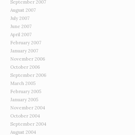
September 2007
August 2007
July 2007
June 2007
April 2007
February 2007
January 2007
November 2006
October 2006
September 2006
March 2005
February 2005
January 2005
November 2004
October 2004
September 2004
August 2004