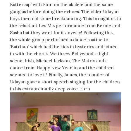
Buttercup’ with Finn on the ukulele and the same
gang as before doing the echoes. The older Udayan
boys then did some breakdancing. This brought us to
the reluctant Les Mis performance from Bernie and
Sasha but they went for it anyway! Following this,
the whole group performed a dance routine to
‘Batchan’ which had the kids in hysterics and joined
in with the chorus. We threw Bollywood, a fight
scene, Irish, Michael Jackson, The Matrix and a
dance from ‘Happy New Year’ in and the children
seemed to love it! Finally, James, the founder of
Udayan gave a short speech singing for the children
in his extraordinarily deep voice. rnrn