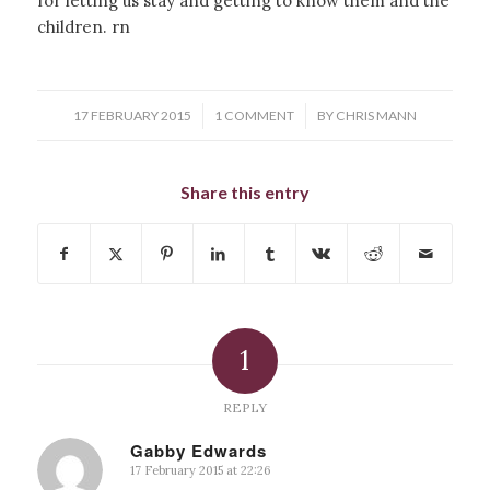
for letting us stay and getting to know them and the
children. rn
/
/
17 FEBRUARY 2015
1 COMMENT
BY
CHRIS MANN
Share this entry
1
REPLY
Gabby Edwards
17 February 2015 at 22:26
says: