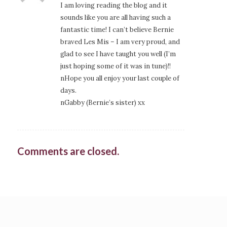
I am loving reading the blog and it
sounds like you are all having such a
fantastic time! I can’t believe Bernie
braved Les Mis – I am very proud, and
glad to see I have taught you well (I’m
just hoping some of it was in tune)!!
nHope you all enjoy your last couple of
days.
nGabby (Bernie’s sister) xx
Comments are closed.