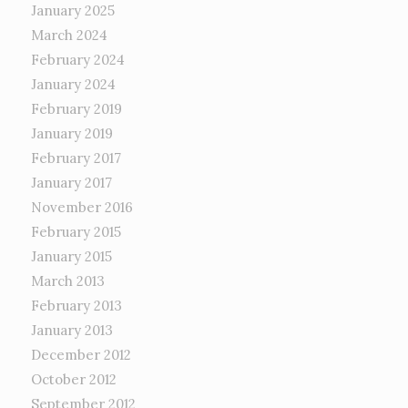
January 2025
March 2024
February 2024
January 2024
February 2019
January 2019
February 2017
January 2017
November 2016
February 2015
January 2015
March 2013
February 2013
January 2013
December 2012
October 2012
September 2012