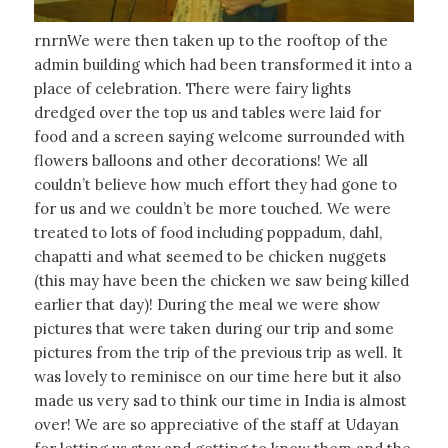
rnrnWe were then taken up to the rooftop of the
admin building which had been transformed it into a
place of celebration. There were fairy lights
dredged over the top us and tables were laid for
food and a screen saying welcome surrounded with
flowers balloons and other decorations! We all
couldn’t believe how much effort they had gone to
for us and we couldn’t be more touched. We were
treated to lots of food including poppadum, dahl,
chapatti and what seemed to be chicken nuggets
(this may have been the chicken we saw being killed
earlier that day)! During the meal we were show
pictures that were taken during our trip and some
pictures from the trip of the previous trip as well. It
was lovely to reminisce on our time here but it also
made us very sad to think our time in India is almost
over! We are so appreciative of the staff at Udayan