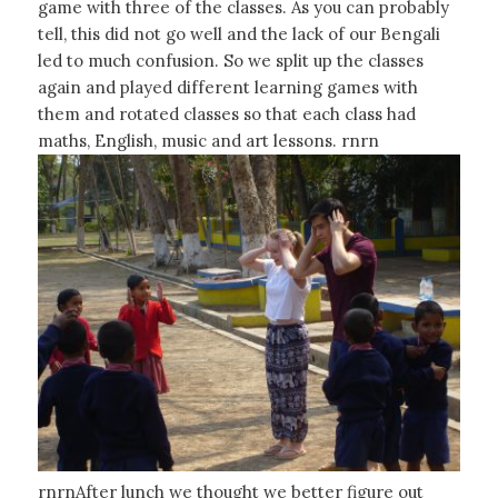
game with three of the classes. As you can probably
tell, this did not go well and the lack of our Bengali
led to much confusion. So we split up the classes
again and played different learning games with
them and rotated classes so that each class had
maths, English, music and art lessons. rnrn
rnrnAfter lunch we thought we better figure out