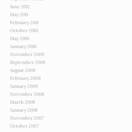
June 2012
May 2011
February 2011
October 2010
May 2010
January 2010
November 2009
September 2009
August 2009
February 2009
January 2009
November 2008
March 2008
January 2008
November 2007
October 2007