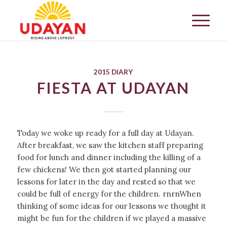
2015 DIARY
FIESTA AT UDAYAN
Today we woke up ready for a full day at Udayan.
After breakfast, we saw the kitchen staff preparing
food for lunch and dinner including the killing of a
few chickens! We then got started planning our
lessons for later in the day and rested so that we
could be full of energy for the children. rnrnWhen
thinking of some ideas for our lessons we thought it
might be fun for the children if we played a massive