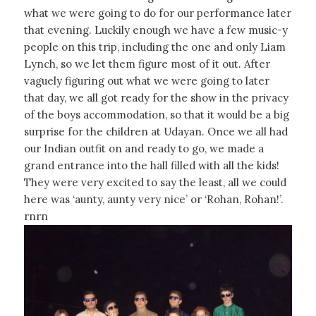
what we were going to do for our performance later
that evening. Luckily enough we have a few music-y
people on this trip, including the one and only Liam
Lynch, so we let them figure most of it out. After
vaguely figuring out what we were going to later
that day, we all got ready for the show in the privacy
of the boys accommodation, so that it would be a big
surprise for the children at Udayan. Once we all had
our Indian outfit on and ready to go, we made a
grand entrance into the hall filled with all the kids!
They were very excited to say the least, all we could
here was ‘aunty, aunty very nice’ or ‘Rohan, Rohan!’.
rnrn