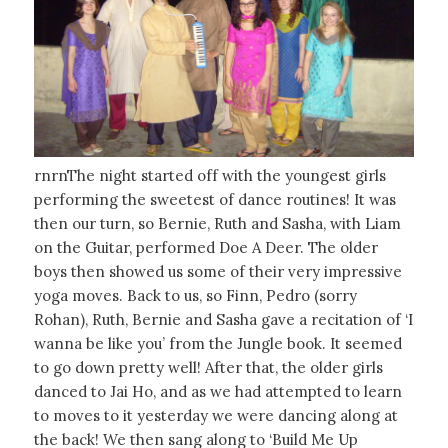
rnrnThe night started off with the youngest girls
performing the sweetest of dance routines! It was
then our turn, so Bernie, Ruth and Sasha, with Liam
on the Guitar, performed Doe A Deer. The older
boys then showed us some of their very impressive
yoga moves. Back to us, so Finn, Pedro (sorry
Rohan), Ruth, Bernie and Sasha gave a recitation of ‘I
wanna be like you’ from the Jungle book. It seemed
to go down pretty well! After that, the older girls
danced to Jai Ho, and as we had attempted to learn
to moves to it yesterday we were dancing along at
the back! We then sang along to ‘Build Me Up