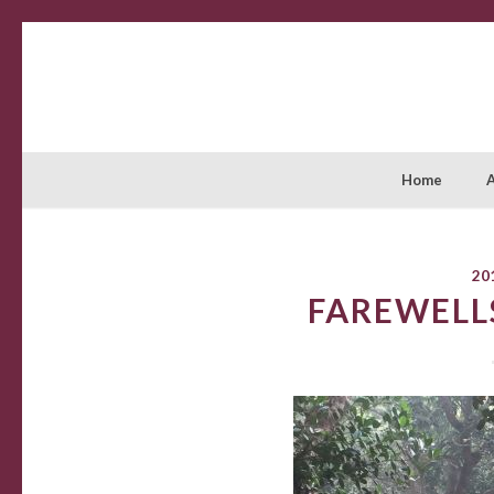
Home
20
FAREWELL