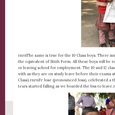
rnrnThe same is true for the 10 Class boys. There i
the equivalent of Sixth Form. All these boys will be 
or leaving school for employment. The 10 and 12 cla
with as they are on study leave before their exams st
Class).rnrnFr Jose (pronounced Joss), celebrated a t
tears started falling as we boarded the bus to leave.
Fiesta at Udayan