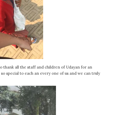
 thank all the staff and children of Udayan for an
o special to each an every one of us and we can truly