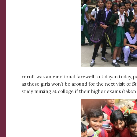
rnrnIt was an emotional farewell to Udayan today, part
as these girls won’t be around for the next visit of S
study nursing at college if their higher exams (take