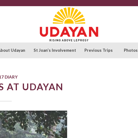
About Udayan
St Joan’s Involvement
Previous Trips
Photos
17 DIARY
S AT UDAYAN