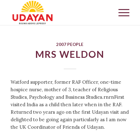
2007 PEOPLE
MRS WELDON
Watford supporter, former RAF Officer, one-time
hospice nurse, mother of 3, teacher of Religious
Studies, Psychology and Business Studies.rnrnFirst
visited India as a child then later when in the RAF.
Returned two years ago on the first Udayan visit and
delighted to be going again particularly as I am now
the UK Coordinator of Friends of Udayan.