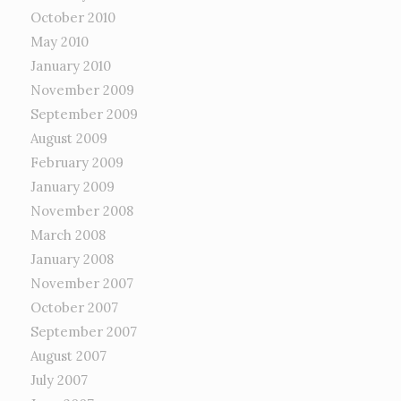
October 2010
May 2010
January 2010
November 2009
September 2009
August 2009
February 2009
January 2009
November 2008
March 2008
January 2008
November 2007
October 2007
September 2007
August 2007
July 2007