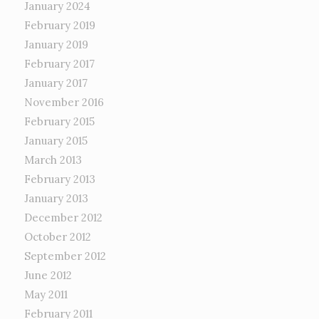
January 2024
February 2019
January 2019
February 2017
January 2017
November 2016
February 2015
January 2015
March 2013
February 2013
January 2013
December 2012
October 2012
September 2012
June 2012
May 2011
February 2011