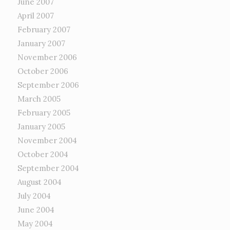
June 2007
April 2007
February 2007
January 2007
November 2006
October 2006
September 2006
March 2005
February 2005
January 2005
November 2004
October 2004
September 2004
August 2004
July 2004
June 2004
May 2004