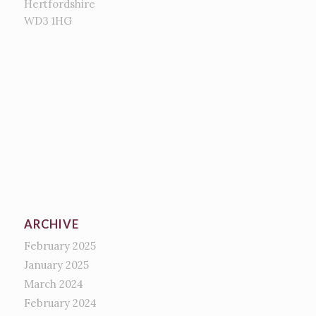
Hertfordshire
WD3 1HG
ARCHIVE
February 2025
January 2025
March 2024
February 2024