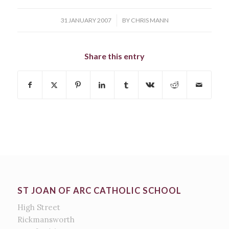
/
31 JANUARY 2007
BY
CHRIS MANN
Share this entry
ST JOAN OF ARC CATHOLIC SCHOOL
High Street
Rickmansworth