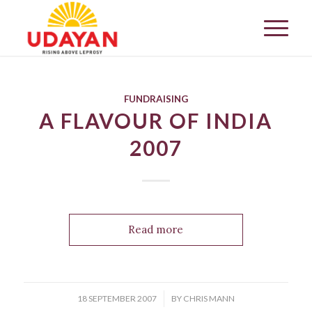
FUNDRAISING
A FLAVOUR OF INDIA
2007
Read more
/
18 SEPTEMBER 2007
BY
CHRIS MANN