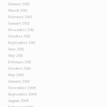
January 2015
March 2013
February 2013
January 2013
December 2012
October 2012
September 2012
June 2012
May 2011
February 2011
October 2010
May 2010
January 2010
November 2009
September 2009
August 2009