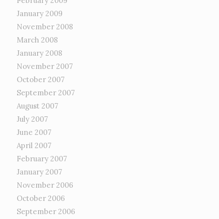
February 2009
January 2009
November 2008
March 2008
January 2008
November 2007
October 2007
September 2007
August 2007
July 2007
June 2007
April 2007
February 2007
January 2007
November 2006
October 2006
September 2006