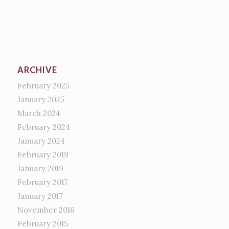
ARCHIVE
February 2025
January 2025
March 2024
February 2024
January 2024
February 2019
January 2019
February 2017
January 2017
November 2016
February 2015