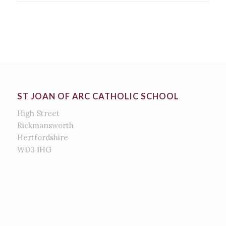
ST JOAN OF ARC CATHOLIC SCHOOL
High Street
Rickmansworth
Hertfordshire
WD3 1HG