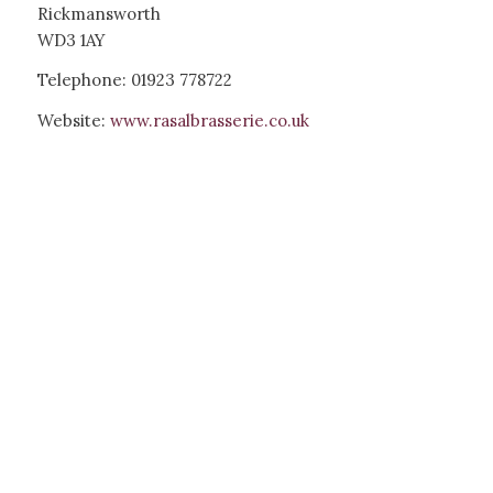
Rickmansworth
WD3 1AY
Telephone: 01923 778722
Website:
www.rasalbrasserie.co.uk