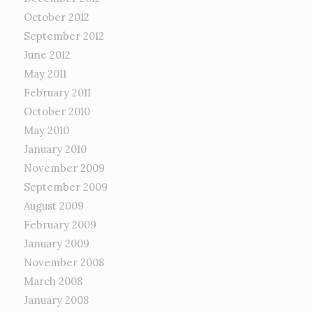
October 2012
September 2012
June 2012
May 2011
February 2011
October 2010
May 2010
January 2010
November 2009
September 2009
August 2009
February 2009
January 2009
November 2008
March 2008
January 2008