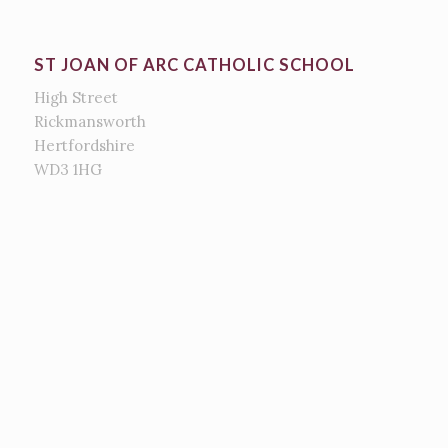
ST JOAN OF ARC CATHOLIC SCHOOL
High Street
Rickmansworth
Hertfordshire
WD3 1HG