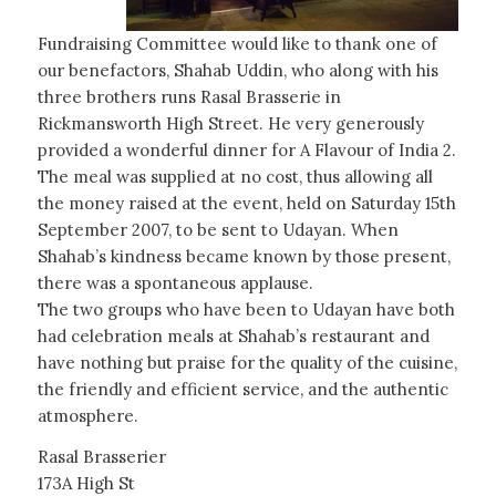
Fundraising Committee would like to thank one of
our benefactors, Shahab Uddin, who along with his
three brothers runs Rasal Brasserie in
Rickmansworth High Street. He very generously
provided a wonderful dinner for A Flavour of India 2.
The meal was supplied at no cost, thus allowing all
the money raised at the event, held on Saturday 15th
September 2007, to be sent to Udayan. When
Shahab’s kindness became known by those present,
there was a spontaneous applause.
The two groups who have been to Udayan have both
had celebration meals at Shahab’s restaurant and
have nothing but praise for the quality of the cuisine,
the friendly and efficient service, and the authentic
atmosphere.
Rasal Brasserier
173A High St