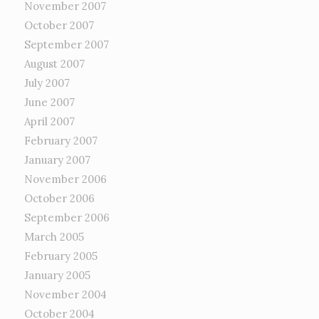
November 2007
October 2007
September 2007
August 2007
July 2007
June 2007
April 2007
February 2007
January 2007
November 2006
October 2006
September 2006
March 2005
February 2005
January 2005
November 2004
October 2004