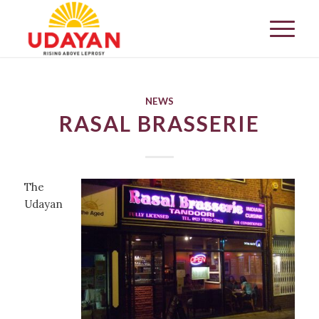
NEWS
RASAL BRASSERIE
The
Udayan