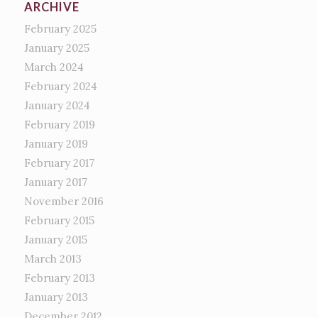
ARCHIVE
February 2025
January 2025
March 2024
February 2024
January 2024
February 2019
January 2019
February 2017
January 2017
November 2016
February 2015
January 2015
March 2013
February 2013
January 2013
December 2012