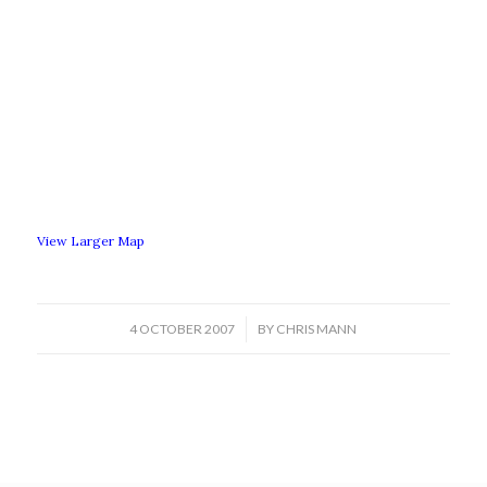
View Larger Map
/
4 OCTOBER 2007
BY
CHRIS MANN