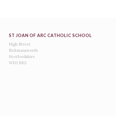
ST JOAN OF ARC CATHOLIC SCHOOL
High Street
Rickmansworth
Hertfordshire
WD3 1HG