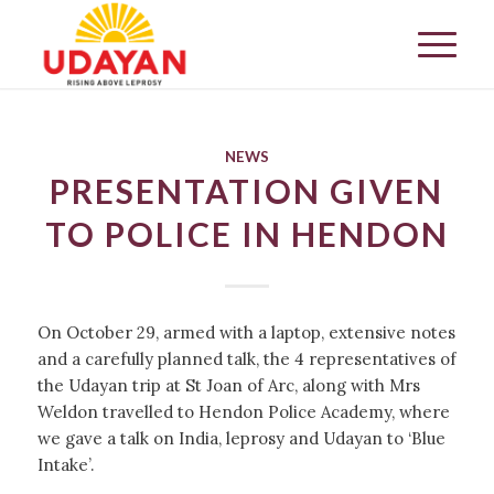
NEWS
PRESENTATION GIVEN
TO POLICE IN HENDON
On October 29, armed with a laptop, extensive notes
and a carefully planned talk, the 4 representatives of
the Udayan trip at St Joan of Arc, along with Mrs
Weldon travelled to Hendon Police Academy, where
we gave a talk on India, leprosy and Udayan to ‘Blue
Intake’.