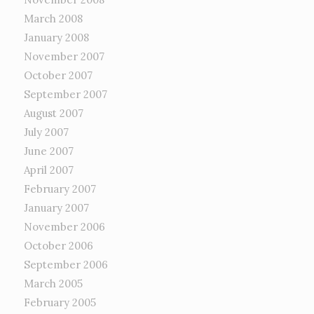
March 2008
January 2008
November 2007
October 2007
September 2007
August 2007
July 2007
June 2007
April 2007
February 2007
January 2007
November 2006
October 2006
September 2006
March 2005
February 2005