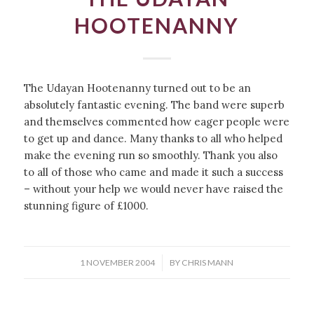
HOOTENANNY
The Udayan Hootenanny turned out to be an
absolutely fantastic evening. The band were superb
and themselves commented how eager people were
to get up and dance. Many thanks to all who helped
make the evening run so smoothly. Thank you also
to all of those who came and made it such a success
– without your help we would never have raised the
stunning figure of £1000.
/
1 NOVEMBER 2004
BY
CHRIS MANN