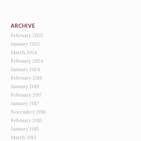
ARCHIVE
February 2025
January 2025
March 2024
February 2024
January 2024
February 2019
January 2019
February 2017
January 2017
November 2016
February 2015
January 2015
March 2013