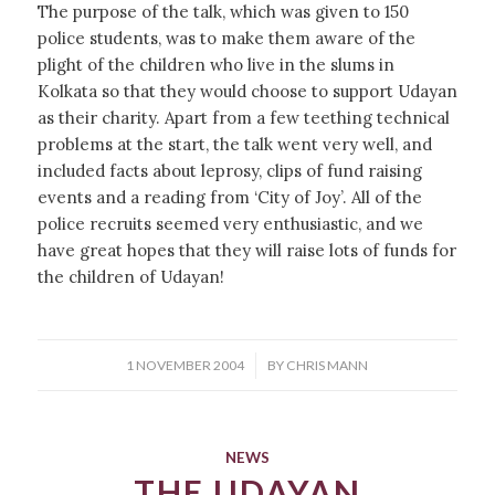
The purpose of the talk, which was given to 150
police students, was to make them aware of the
plight of the children who live in the slums in
Kolkata so that they would choose to support Udayan
as their charity. Apart from a few teething technical
problems at the start, the talk went very well, and
included facts about leprosy, clips of fund raising
events and a reading from ‘City of Joy’. All of the
police recruits seemed very enthusiastic, and we
have great hopes that they will raise lots of funds for
the children of Udayan!
/
1 NOVEMBER 2004
BY
CHRIS MANN
NEWS
THE UDAYAN