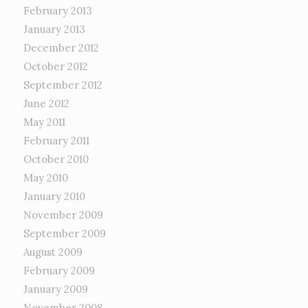
February 2013
January 2013
December 2012
October 2012
September 2012
June 2012
May 2011
February 2011
October 2010
May 2010
January 2010
November 2009
September 2009
August 2009
February 2009
January 2009
November 2008