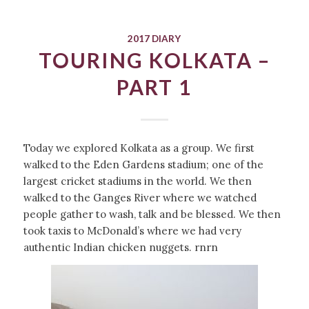
2017 DIARY
TOURING KOLKATA –
PART 1
Today we explored Kolkata as a group. We first
walked to the Eden Gardens stadium; one of the
largest cricket stadiums in the world. We then
walked to the Ganges River where we watched
people gather to wash, talk and be blessed. We then
took taxis to McDonald’s where we had very
authentic Indian chicken nuggets. rnrn