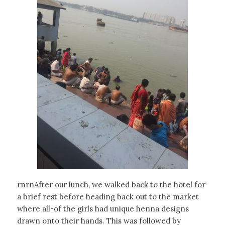
rnrnAfter our lunch, we walked back to the hotel for
a brief rest before heading back out to the market
where all-of the girls had unique henna designs
drawn onto their hands. This was followed by