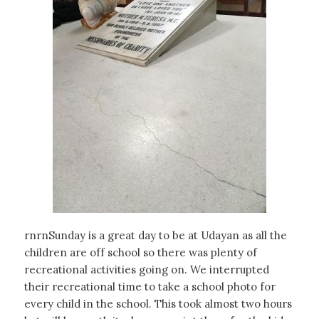
rnrnSunday is a great day to be at Udayan as all the
children are off school so there was plenty of
recreational activities going on. We interrupted
their recreational time to take a school photo for
every child in the school. This took almost two hours