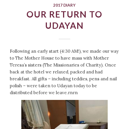
2017 DIARY
OUR RETURN TO
UDAYAN
Following an early start (4:30 AM!), we made our way
to The Mother House to have mass with Mother
Teresa’s sisters (The Missionaries of Charity). Once
back at the hotel we relaxed, packed and had
breakfast. All gifts – including teddies, pens and nail
polish – were taken to Udayan today to be
distributed before we leave.rnrn