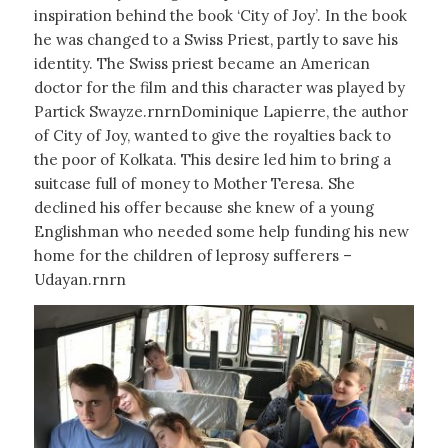
inspiration behind the book ‘City of Joy’. In the book
he was changed to a Swiss Priest, partly to save his
identity. The Swiss priest became an American
doctor for the film and this character was played by
Partick Swayze.rnrnDominique Lapierre, the author
of City of Joy, wanted to give the royalties back to
the poor of Kolkata. This desire led him to bring a
suitcase full of money to Mother Teresa. She
declined his offer because she knew of a young
Englishman who needed some help funding his new
home for the children of leprosy sufferers –
Udayan.rnrn