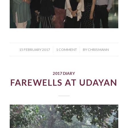
/
/
15 FEBRUARY 2017
1 COMMENT
BY
CHRIS MANN
2017 DIARY
FAREWELLS AT UDAYAN