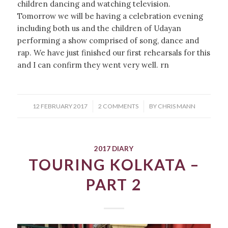
children dancing and watching television.
Tomorrow we will be having a celebration evening
including both us and the children of Udayan
performing a show comprised of song, dance and
rap. We have just finished our first rehearsals for this
and I can confirm they went very well. rn
/
/
12 FEBRUARY 2017
2 COMMENTS
BY
CHRIS MANN
2017 DIARY
TOURING KOLKATA –
PART 2