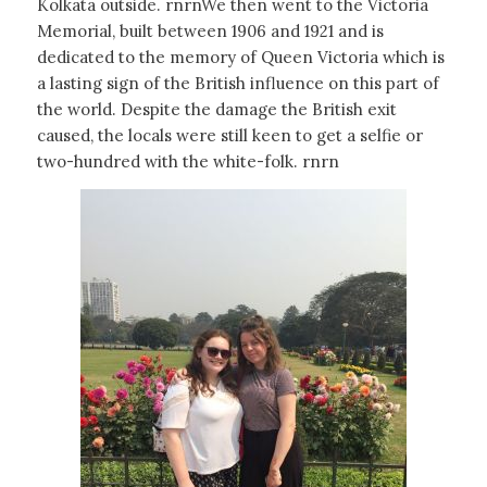
Kolkata outside. rnrnWe then went to the Victoria
Memorial, built between 1906 and 1921 and is
dedicated to the memory of Queen Victoria which is
a lasting sign of the British influence on this part of
the world. Despite the damage the British exit
caused, the locals were still keen to get a selfie or
two-hundred with the white-folk. rnrn