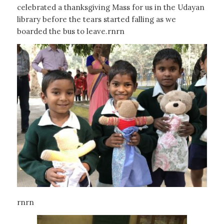
celebrated a thanksgiving Mass for us in the Udayan
library before the tears started falling as we
boarded the bus to leave.rnrn
rnrn