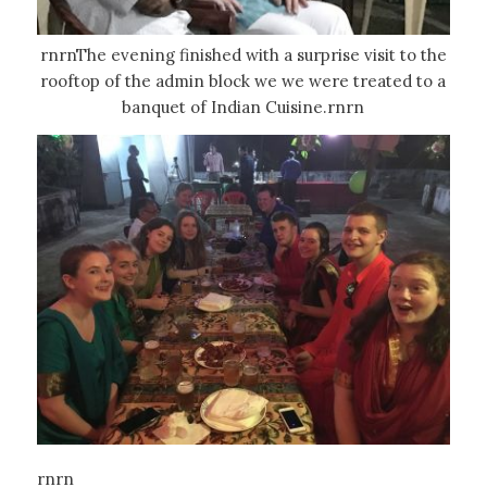
rnrnThe evening finished with a surprise visit to the
rooftop of the admin block we we were treated to a
banquet of Indian Cuisine.rnrn
rnrn