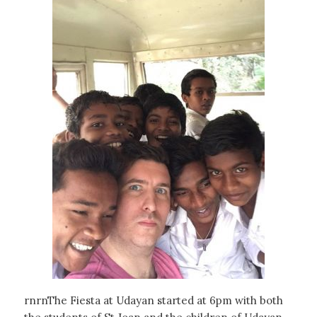
rnrnThe Fiesta at Udayan started at 6pm with both