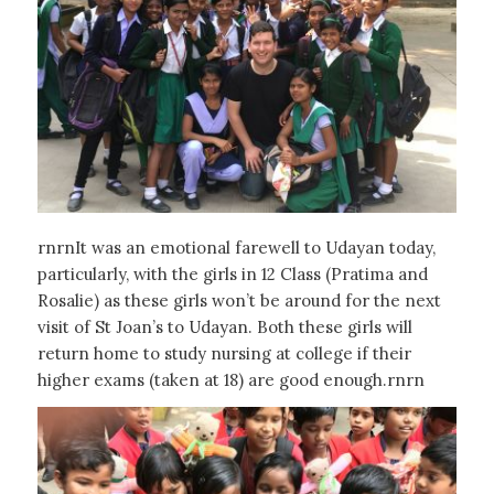
rnrnIt was an emotional farewell to Udayan today,
particularly, with the girls in 12 Class (Pratima and
Rosalie) as these girls won’t be around for the next
visit of St Joan’s to Udayan. Both these girls will
return home to study nursing at college if their
higher exams (taken at 18) are good enough.rnrn