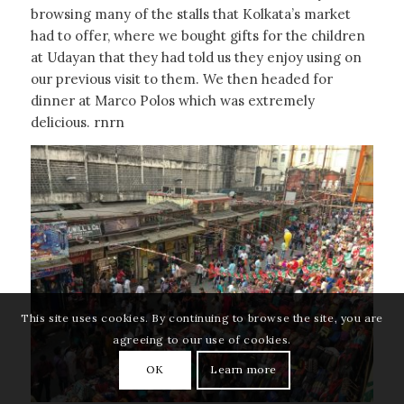
browsing many of the stalls that Kolkata’s market
had to offer, where we bought gifts for the children
at Udayan that they had told us they enjoy using on
our previous visit to them. We then headed for
dinner at Marco Polos which was extremely
delicious. rnrn
This site uses cookies. By continuing to browse the site, you are
agreeing to our use of cookies.
OK
Learn more