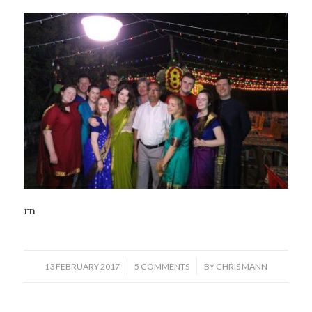
rn
/
/
13 FEBRUARY 2017
5 COMMENTS
BY
CHRIS MANN