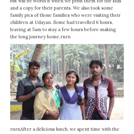
but will be worth it when we print them for the kids
and a copy for their parents. We also took some
family pics of those families who were visiting their
children at Udayan. Some had travelled 6 hours,
leaving at 5am to stay a few hours before making
the long journey home.rnrn
rnrnAfter a delicious lunch, we spent time with the