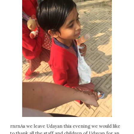
rnrnAs we leave Udayan this evening we would like
to thank all the staff and children of Udayan for an