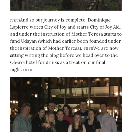
rnrnAnd so our journey is complete: Dominique
Lapierre writes City of Joy and starts City of Joy Aid,
and under the instruction of Mother Teresa starts to
fund Udayan (which had earlier been founded under
the inspiration of Mother Teresa). rnrnWe are now
sitting writing the blog before we head over to the
Oberoi hotel for drinks as a treat on our final
night.rnrn