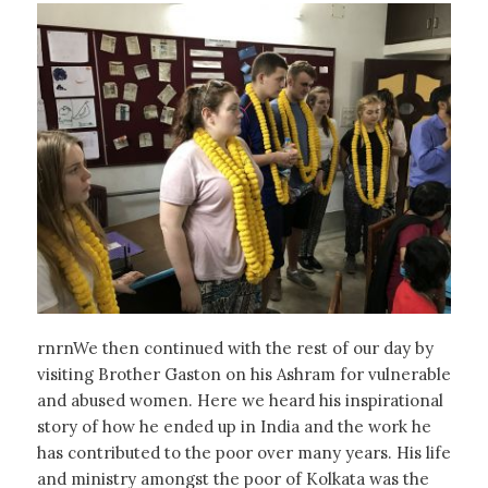
rnrnWe then continued with the rest of our day by
visiting Brother Gaston on his Ashram for vulnerable
and abused women. Here we heard his inspirational
story of how he ended up in India and the work he
has contributed to the poor over many years. His life
and ministry amongst the poor of Kolkata was the