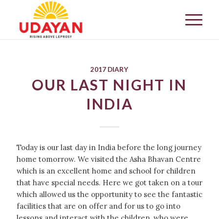
2017 DIARY
OUR LAST NIGHT IN
INDIA
Today is our last day in India before the long journey
home tomorrow. We visited the Asha Bhavan Centre
which is an excellent home and school for children
that have special needs. Here we got taken on a tour
which allowed us the opportunity to see the fantastic
facilities that are on offer and for us to go into
lessons and interact with the children, who were