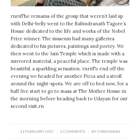
rnrnThe remains of the group that weren’t laid up
with Delhi-belly went to the Rabindranath Tagore’s
House dedicated to the life and works of the Nobel
Prize winner. The museum had many galleries
dedicated to his pictures, paintings and poetry. We
then went to the Jain Temple which is made with a
mirrored material, a peaceful place. The temple was
beautiful, a sparkling sensation. rnrnTo end off the
evening we headed for another Pizza and a stroll
around the night-spots. We are off to bed now, for a
half five start to go to mass at The Mother House in
the morning before heading back to Udayan for our
second visit.rn
/
/
11 FEBRUARY 2017
2 COMMENTS
BY
CHRIS MANN