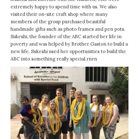
extremely happy to spend time with us. We also
visited their on-site craft shop where many
members of the group purchased beautiful
handmade gifts such as photo frames and pen pots.
Sukeshi, the founder of the ABC started her life in
poverty and was helped by Brother Gaston to build a
new life. Sukeshi used her opportunities to build the
ABC into something really special.rnrn