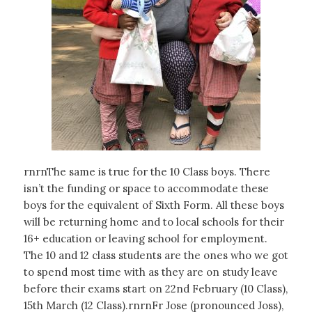
rnrnThe same is true for the 10 Class boys. There
isn’t the funding or space to accommodate these
boys for the equivalent of Sixth Form. All these boys
will be returning home and to local schools for their
16+ education or leaving school for employment.
The 10 and 12 class students are the ones who we got
to spend most time with as they are on study leave
before their exams start on 22nd February (10 Class),
15th March (12 Class).rnrnFr Jose (pronounced Joss),