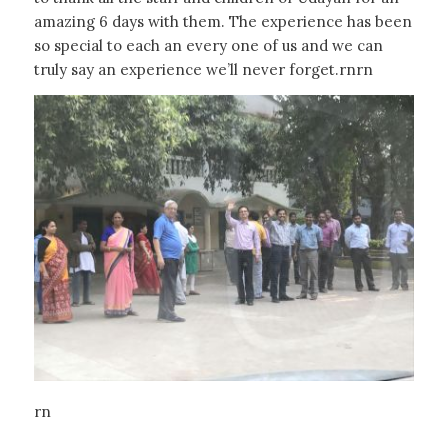
amazing 6 days with them. The experience has been
so special to each an every one of us and we can
truly say an experience we’ll never forget.rnrn
rn