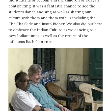
the students of St Joan and the children of Udayan
contributing. It was a fantastic chance to see the
students dance and sing as well as sharing our
culture with them and them with us including the
Cha Cha Slide and Justin Bieber. We also did our best
to embrace the Indian Culture as we dancing to a
new Indian tunes as well as the return of the
infamous Bachchan.rnrn