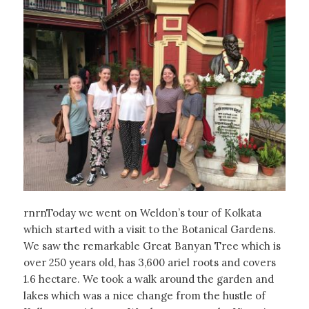
rnrnToday we went on Weldon’s tour of Kolkata
which started with a visit to the Botanical Gardens.
We saw the remarkable Great Banyan Tree which is
over 250 years old, has 3,600 ariel roots and covers
1.6 hectare. We took a walk around the garden and
lakes which was a nice change from the hustle of