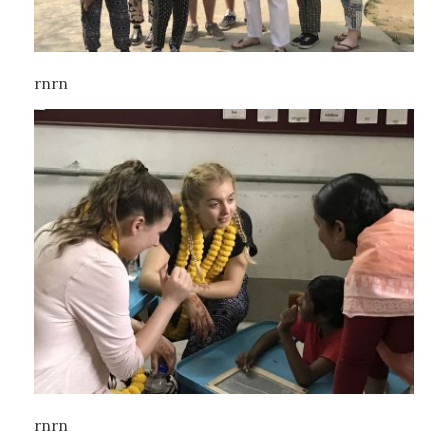
rnrn
rnrn