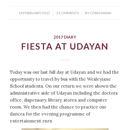
/
/
14 FEBRUARY 2017
3 COMMENTS
BY
CHRIS MANN
2017 DIARY
FIESTA AT UDAYAN
Today was our last full day at Udayan and we had the
opportunity to travel by bus with the Wesleyiane
School students. On our return we were shown the
administrative side of Udayan including the doctors
office, dispensary, library, stores and computer
room. We then had the chance to practice our
dances for the evening programme of
entertainment.rnrn