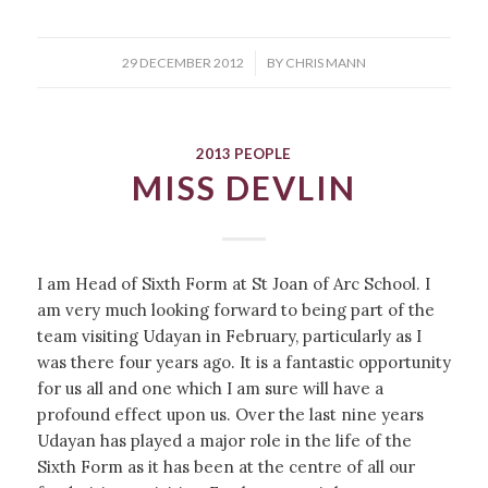
/
29 DECEMBER 2012
BY
CHRIS MANN
2013 PEOPLE
MISS DEVLIN
I am Head of Sixth Form at St Joan of Arc School. I
am very much looking forward to being part of the
team visiting Udayan in February, particularly as I
was there four years ago. It is a fantastic opportunity
for us all and one which I am sure will have a
profound effect upon us. Over the last nine years
Udayan has played a major role in the life of the
Sixth Form as it has been at the centre of all our