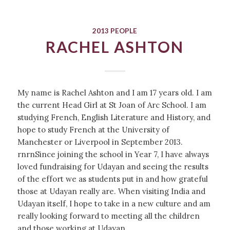
2013 PEOPLE
RACHEL ASHTON
My name is Rachel Ashton and I am 17 years old. I am
the current Head Girl at St Joan of Arc School. I am
studying French, English Literature and History, and
hope to study French at the University of
Manchester or Liverpool in September 2013.
rnrnSince joining the school in Year 7, I have always
loved fundraising for Udayan and seeing the results
of the effort we as students put in and how grateful
those at Udayan really are. When visiting India and
Udayan itself, I hope to take in a new culture and am
really looking forward to meeting all the children
and those working at Udayan.