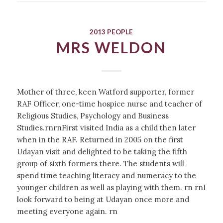
2013 PEOPLE
MRS WELDON
Mother of three, keen Watford supporter, former
RAF Officer, one-time hospice nurse and teacher of
Religious Studies, Psychology and Business
Studies.rnrnFirst visited India as a child then later
when in the RAF. Returned in 2005 on the first
Udayan visit and delighted to be taking the fifth
group of sixth formers there. The students will
spend time teaching literacy and numeracy to the
younger children as well as playing with them. rn rnI
look forward to being at Udayan once more and
meeting everyone again. rn