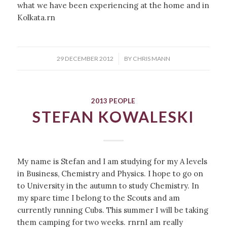
what we have been experiencing at the home and in
Kolkata.rn
/
29 DECEMBER 2012
BY
CHRIS MANN
2013 PEOPLE
STEFAN KOWALESKI
My name is Stefan and I am studying for my A levels
in Business, Chemistry and Physics. I hope to go on
to University in the autumn to study Chemistry. In
my spare time I belong to the Scouts and am
currently running Cubs. This summer I will be taking
them camping for two weeks. rnrnI am really