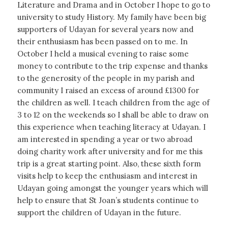
Literature and Drama and in October I hope to go to
university to study History. My family have been big
supporters of Udayan for several years now and
their enthusiasm has been passed on to me. In
October I held a musical evening to raise some
money to contribute to the trip expense and thanks
to the generosity of the people in my parish and
community I raised an excess of around £1300 for
the children as well. I teach children from the age of
3 to 12 on the weekends so I shall be able to draw on
this experience when teaching literacy at Udayan. I
am interested in spending a year or two abroad
doing charity work after university and for me this
trip is a great starting point. Also, these sixth form
visits help to keep the enthusiasm and interest in
Udayan going amongst the younger years which will
help to ensure that St Joan’s students continue to
support the children of Udayan in the future.