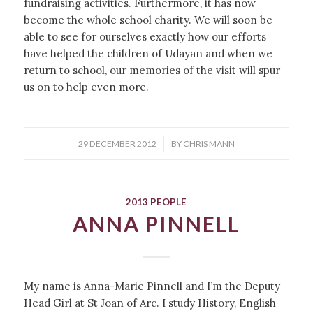
fundraising activities. Furthermore, it has now
become the whole school charity. We will soon be
able to see for ourselves exactly how our efforts
have helped the children of Udayan and when we
return to school, our memories of the visit will spur
us on to help even more.
/
29 DECEMBER 2012
BY
CHRIS MANN
2013 PEOPLE
ANNA PINNELL
My name is Anna-Marie Pinnell and I’m the Deputy
Head Girl at St Joan of Arc. I study History, English