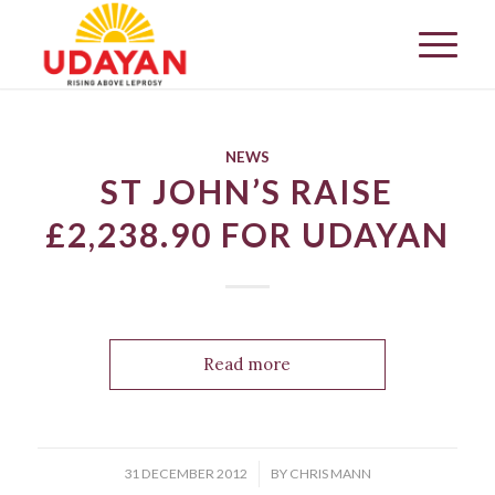
NEWS
ST JOHN’S RAISE
£2,238.90 FOR UDAYAN
Read more
/
31 DECEMBER 2012
BY
CHRIS MANN