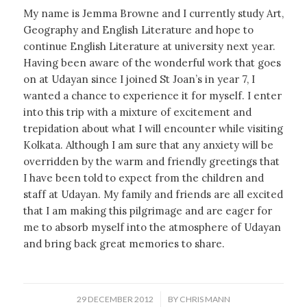
My name is Jemma Browne and I currently study Art,
Geography and English Literature and hope to
continue English Literature at university next year.
Having been aware of the wonderful work that goes
on at Udayan since I joined St Joan’s in year 7, I
wanted a chance to experience it for myself. I enter
into this trip with a mixture of excitement and
trepidation about what I will encounter while visiting
Kolkata. Although I am sure that any anxiety will be
overridden by the warm and friendly greetings that
I have been told to expect from the children and
staff at Udayan. My family and friends are all excited
that I am making this pilgrimage and are eager for
me to absorb myself into the atmosphere of Udayan
and bring back great memories to share.
/
29 DECEMBER 2012
BY
CHRIS MANN