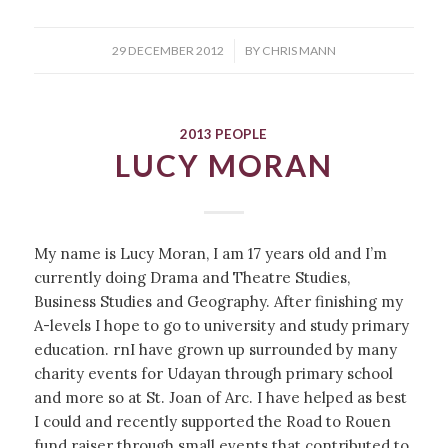
/
29 DECEMBER 2012
BY
CHRIS MANN
2013 PEOPLE
LUCY MORAN
My name is Lucy Moran, I am 17 years old and I’m
currently doing Drama and Theatre Studies,
Business Studies and Geography. After finishing my
A-levels I hope to go to university and study primary
education. rnI have grown up surrounded by many
charity events for Udayan through primary school
and more so at St. Joan of Arc. I have helped as best
I could and recently supported the Road to Rouen
fund raiser through small events that contributed to