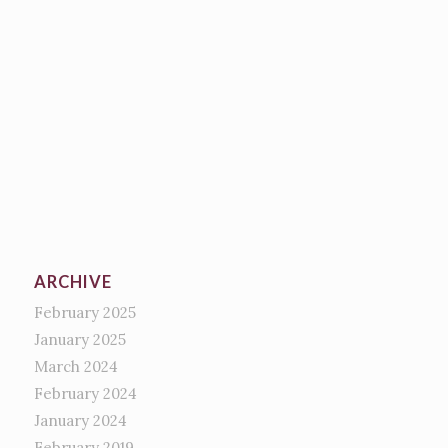
ARCHIVE
February 2025
January 2025
March 2024
February 2024
January 2024
February 2019