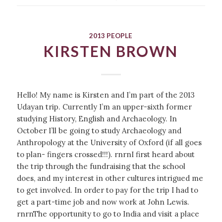
2013 PEOPLE
KIRSTEN BROWN
Hello! My name is Kirsten and I’m part of the 2013
Udayan trip. Currently I’m an upper-sixth former
studying History, English and Archaeology. In
October I’ll be going to study Archaeology and
Anthropology at the University of Oxford (if all goes
to plan- fingers crossed!!!). rnrnI first heard about
the trip through the fundraising that the school
does, and my interest in other cultures intrigued me
to get involved. In order to pay for the trip I had to
get a part-time job and now work at John Lewis.
rnrnThe opportunity to go to India and visit a place