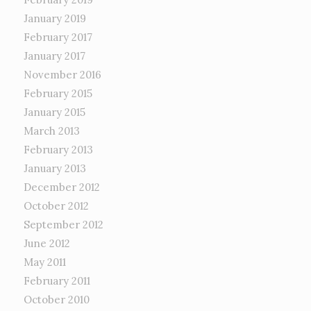
January 2019
February 2017
January 2017
November 2016
February 2015
January 2015
March 2013
February 2013
January 2013
December 2012
October 2012
September 2012
June 2012
May 2011
February 2011
October 2010