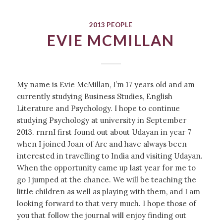
2013 PEOPLE
EVIE MCMILLAN
My name is Evie McMillan, I’m 17 years old and am
currently studying Business Studies, English
Literature and Psychology. I hope to continue
studying Psychology at university in September
2013. rnrnI first found out about Udayan in year 7
when I joined Joan of Arc and have always been
interested in travelling to India and visiting Udayan.
When the opportunity came up last year for me to
go I jumped at the chance. We will be teaching the
little children as well as playing with them, and I am
looking forward to that very much. I hope those of
you that follow the journal will enjoy finding out