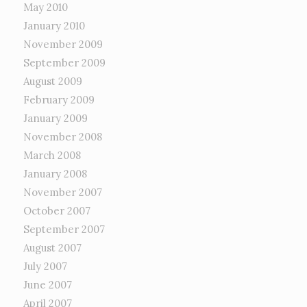
May 2010
January 2010
November 2009
September 2009
August 2009
February 2009
January 2009
November 2008
March 2008
January 2008
November 2007
October 2007
September 2007
August 2007
July 2007
June 2007
April 2007