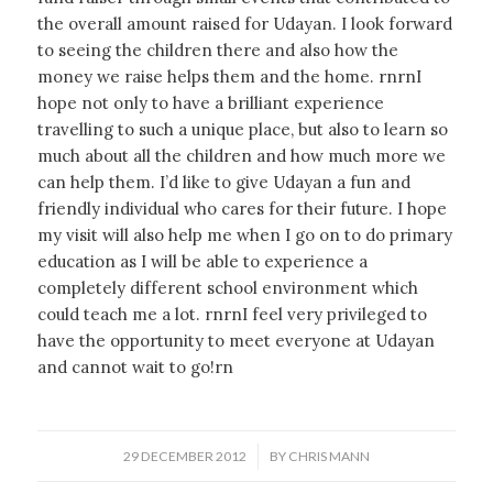
the overall amount raised for Udayan. I look forward
to seeing the children there and also how the
money we raise helps them and the home. rnrnI
hope not only to have a brilliant experience
travelling to such a unique place, but also to learn so
much about all the children and how much more we
can help them. I’d like to give Udayan a fun and
friendly individual who cares for their future. I hope
my visit will also help me when I go on to do primary
education as I will be able to experience a
completely different school environment which
could teach me a lot. rnrnI feel very privileged to
have the opportunity to meet everyone at Udayan
and cannot wait to go!rn
/
29 DECEMBER 2012
BY
CHRIS MANN