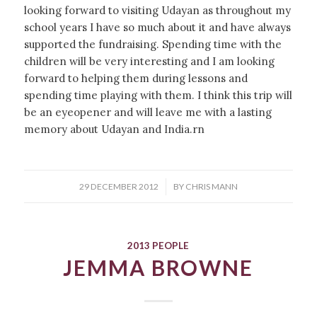
looking forward to visiting Udayan as throughout my
school years I have so much about it and have always
supported the fundraising. Spending time with the
children will be very interesting and I am looking
forward to helping them during lessons and
spending time playing with them. I think this trip will
be an eyeopener and will leave me with a lasting
memory about Udayan and India.rn
/
29 DECEMBER 2012
BY
CHRIS MANN
2013 PEOPLE
JEMMA BROWNE