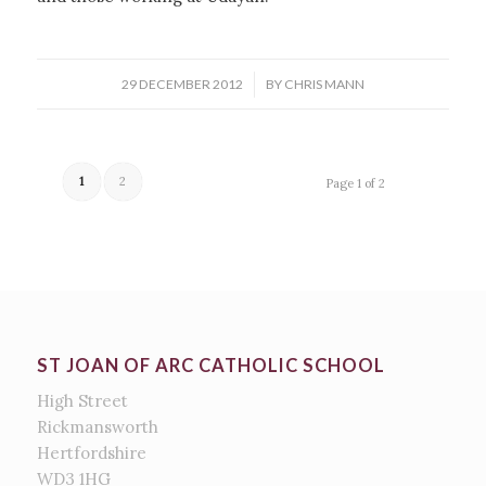
/
29 DECEMBER 2012
BY
CHRIS MANN
1
2
Page 1 of 2
ST JOAN OF ARC CATHOLIC SCHOOL
High Street
Rickmansworth
Hertfordshire
WD3 1HG