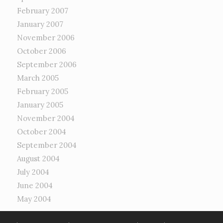
February 2007
January 2007
November 2006
October 2006
September 2006
March 2005
February 2005
January 2005
November 2004
October 2004
September 2004
August 2004
July 2004
June 2004
May 2004