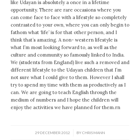
like Udayan is absolutely a once in a lifetime
opportunity. There are rare occasions where you
can come face to face with a lifestyle so completely
contrasted to your own, where you can only begin to
fathom what ‘life’ is for that other person, and I
think that’s amazing. A non- western lifestyle is
what I’m most looking forward to, as well as the
culture and community so famously linked to India.
We (students from England) live such a removed and
different lifestyle to the Udayan children that I’m
not sure what I could give to them. However I shall
try to spend my time with them as productively as I
can. We are going to teach English through the
medium of numbers and I hope the children will
enjoy the activities we have planned for them.rn
/
29 DECEMBER 2012
BY
CHRIS MANN