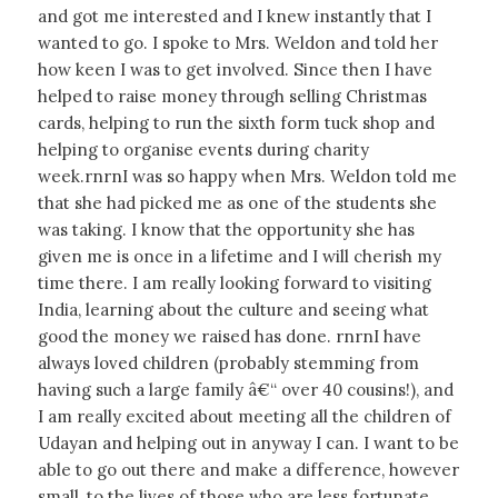
and got me interested and I knew instantly that I
wanted to go. I spoke to Mrs. Weldon and told her
how keen I was to get involved. Since then I have
helped to raise money through selling Christmas
cards, helping to run the sixth form tuck shop and
helping to organise events during charity
week.rnrnI was so happy when Mrs. Weldon told me
that she had picked me as one of the students she
was taking. I know that the opportunity she has
given me is once in a lifetime and I will cherish my
time there. I am really looking forward to visiting
India, learning about the culture and seeing what
good the money we raised has done. rnrnI have
always loved children (probably stemming from
having such a large family â€“ over 40 cousins!), and
I am really excited about meeting all the children of
Udayan and helping out in anyway I can. I want to be
able to go out there and make a difference, however
small, to the lives of those who are less fortunate