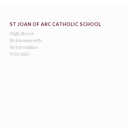
ST JOAN OF ARC CATHOLIC SCHOOL
High Street
Rickmansworth
Hertfordshire
WD3 1HG