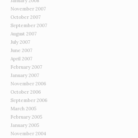
January 2008
November 2007
October 2007
September 2007
August 2007
July 2007
June 2007
April 2007
February 2007
January 2007
November 2006
October 2006
September 2006
March 2005
February 2005
January 2005
November 2004