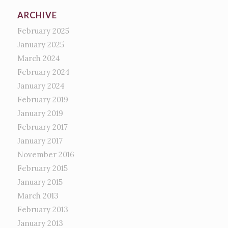
ARCHIVE
February 2025
January 2025
March 2024
February 2024
January 2024
February 2019
January 2019
February 2017
January 2017
November 2016
February 2015
January 2015
March 2013
February 2013
January 2013