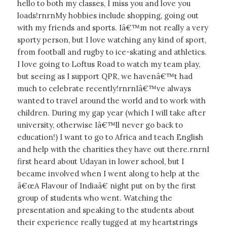
hello to both my classes, I miss you and love you
loads!rnrnMy hobbies include shopping, going out
with my friends and sports. Iâ€™m not really a very
sporty person, but I love watching any kind of sport,
from football and rugby to ice-skating and athletics.
I love going to Loftus Road to watch my team play,
but seeing as I support QPR, we havenâ€™t had
much to celebrate recently!rnrnIâ€™ve always
wanted to travel around the world and to work with
children. During my gap year (which I will take after
university, otherwise Iâ€™ll never go back to
education!) I want to go to Africa and teach English
and help with the charities they have out there.rnrnI
first heard about Udayan in lower school, but I
became involved when I went along to help at the
â€œA Flavour of Indiaâ€ night put on by the first
group of students who went. Watching the
presentation and speaking to the students about
their experience really tugged at my heartstrings