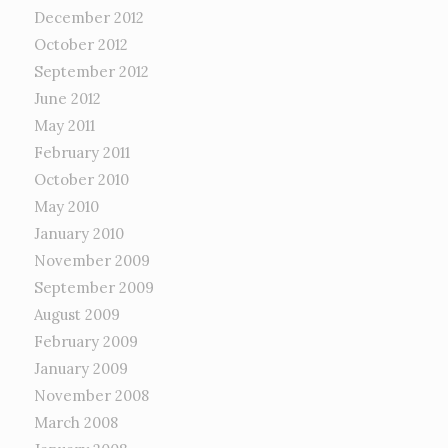
December 2012
October 2012
September 2012
June 2012
May 2011
February 2011
October 2010
May 2010
January 2010
November 2009
September 2009
August 2009
February 2009
January 2009
November 2008
March 2008