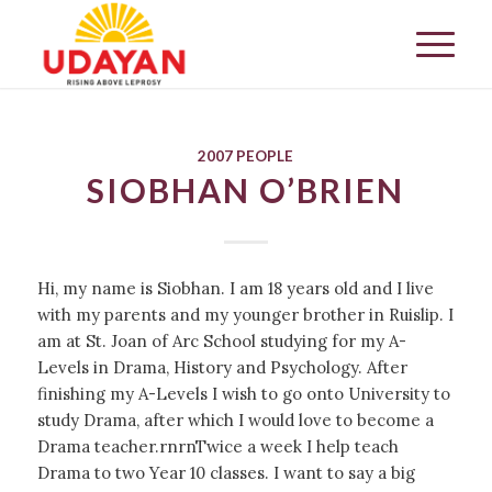
2007 PEOPLE
SIOBHAN O’BRIEN
Hi, my name is Siobhan. I am 18 years old and I live
with my parents and my younger brother in Ruislip. I
am at St. Joan of Arc School studying for my A-
Levels in Drama, History and Psychology. After
finishing my A-Levels I wish to go onto University to
study Drama, after which I would love to become a
Drama teacher.rnrnTwice a week I help teach
Drama to two Year 10 classes. I want to say a big