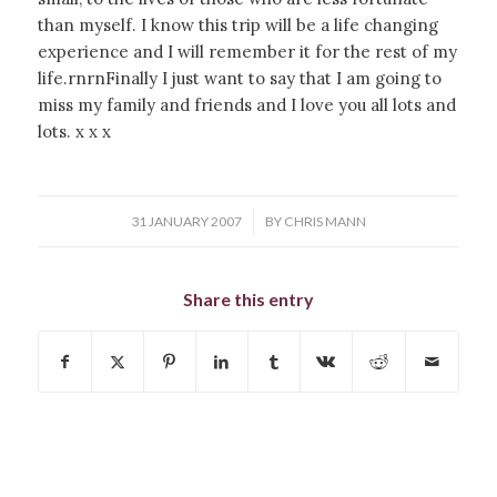
than myself. I know this trip will be a life changing
experience and I will remember it for the rest of my
life.rnrnFinally I just want to say that I am going to
miss my family and friends and I love you all lots and
lots. x x x
/
31 JANUARY 2007
BY
CHRIS MANN
Share this entry