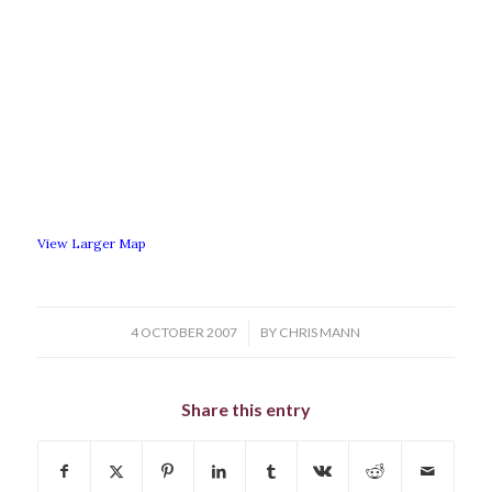
View Larger Map
/
4 OCTOBER 2007
BY
CHRIS MANN
Share this entry