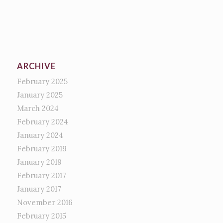
ARCHIVE
February 2025
January 2025
March 2024
February 2024
January 2024
February 2019
January 2019
February 2017
January 2017
November 2016
February 2015