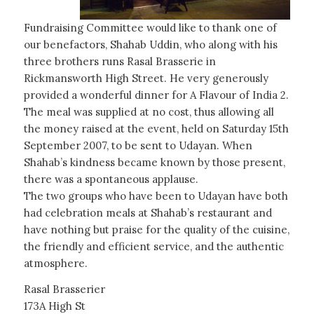
Fundraising Committee would like to thank one of
our benefactors, Shahab Uddin, who along with his
three brothers runs Rasal Brasserie in
Rickmansworth High Street. He very generously
provided a wonderful dinner for A Flavour of India 2.
The meal was supplied at no cost, thus allowing all
the money raised at the event, held on Saturday 15th
September 2007, to be sent to Udayan. When
Shahab’s kindness became known by those present,
there was a spontaneous applause.
The two groups who have been to Udayan have both
had celebration meals at Shahab’s restaurant and
have nothing but praise for the quality of the cuisine,
the friendly and efficient service, and the authentic
atmosphere.
Rasal Brasserier
173A High St