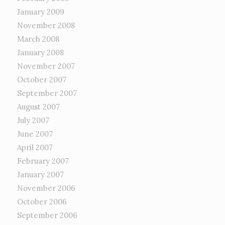
January 2009
November 2008
March 2008
January 2008
November 2007
October 2007
September 2007
August 2007
July 2007
June 2007
April 2007
February 2007
January 2007
November 2006
October 2006
September 2006