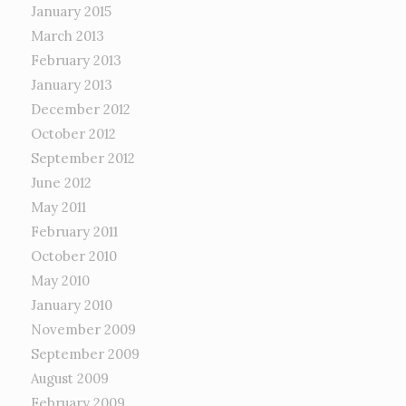
January 2015
March 2013
February 2013
January 2013
December 2012
October 2012
September 2012
June 2012
May 2011
February 2011
October 2010
May 2010
January 2010
November 2009
September 2009
August 2009
February 2009