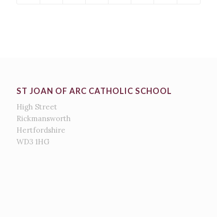
ST JOAN OF ARC CATHOLIC SCHOOL
High Street
Rickmansworth
Hertfordshire
WD3 1HG