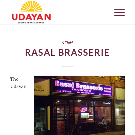
NEWS
RASAL BRASSERIE
The
Udayan