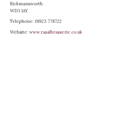
Rickmansworth
WD3 1AY
Telephone: 01923 778722
Website:
www.rasalbrasserie.co.uk