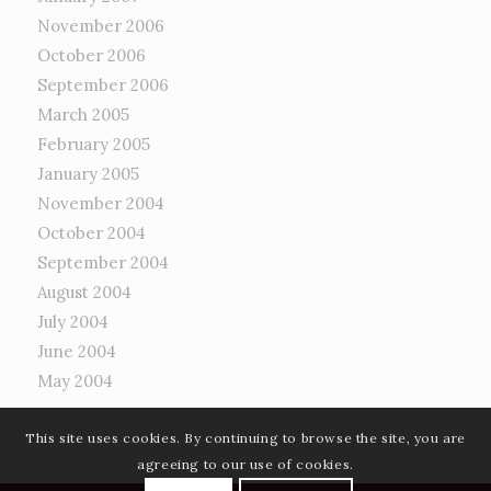
November 2006
October 2006
September 2006
March 2005
February 2005
January 2005
November 2004
October 2004
September 2004
August 2004
July 2004
June 2004
May 2004
This site uses cookies. By continuing to browse the site, you are
agreeing to our use of cookies.