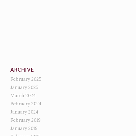
ARCHIVE
February 2025
January 2025
March 2024
February 2024
January 2024
February 2019
January 2019