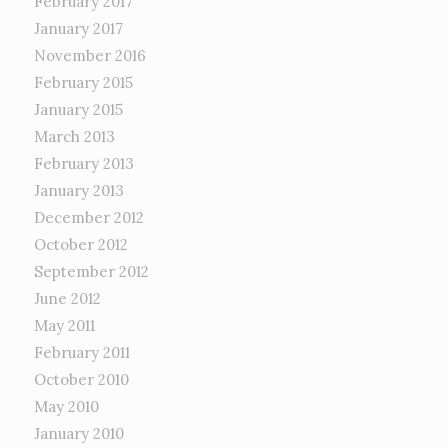
February 2017
January 2017
November 2016
February 2015
January 2015
March 2013
February 2013
January 2013
December 2012
October 2012
September 2012
June 2012
May 2011
February 2011
October 2010
May 2010
January 2010