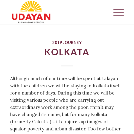
2019 JOURNEY
KOLKATA
Although much of our time will be spent at Udayan
with the children we will be staying in Kolkata itself
for a number of days. During this time we will be
visiting various people who are carrying out
extraordinary work among the poor. rnrnIt may
have changed its name, but for many Kolkata
(formerly Calcutta) still conjures up images of
squalor, poverty and urban disaster. Too few bother