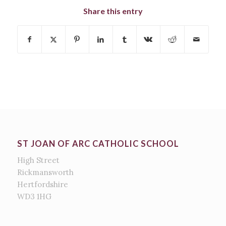
Share this entry
ST JOAN OF ARC CATHOLIC SCHOOL
High Street
Rickmansworth
Hertfordshire
WD3 1HG