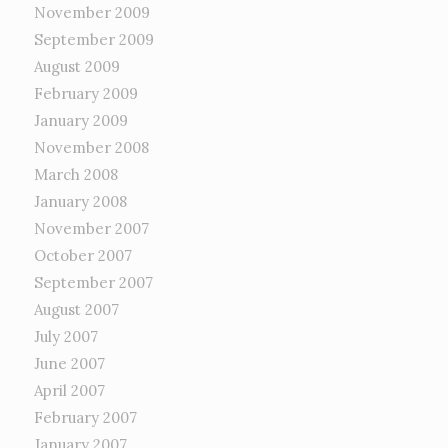
November 2009
September 2009
August 2009
February 2009
January 2009
November 2008
March 2008
January 2008
November 2007
October 2007
September 2007
August 2007
July 2007
June 2007
April 2007
February 2007
January 2007