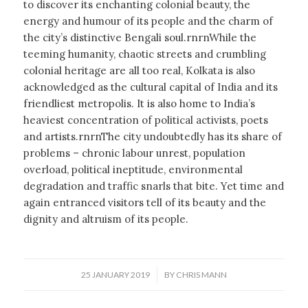
to discover its enchanting colonial beauty, the
energy and humour of its people and the charm of
the city’s distinctive Bengali soul.rnrnWhile the
teeming humanity, chaotic streets and crumbling
colonial heritage are all too real, Kolkata is also
acknowledged as the cultural capital of India and its
friendliest metropolis. It is also home to India’s
heaviest concentration of political activists, poets
and artists.rnrnThe city undoubtedly has its share of
problems – chronic labour unrest, population
overload, political ineptitude, environmental
degradation and traffic snarls that bite. Yet time and
again entranced visitors tell of its beauty and the
dignity and altruism of its people.
/
25 JANUARY 2019
BY
CHRIS MANN