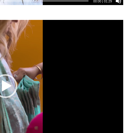
00:00
|
01:29