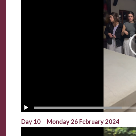
Day 10 – Monday 26 February 2024