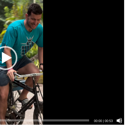
00:00
|
00:53