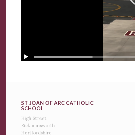
ST JOAN OF ARC CATHOLIC
SCHOOL
High Street
Rickmansworth
Hertfordshire