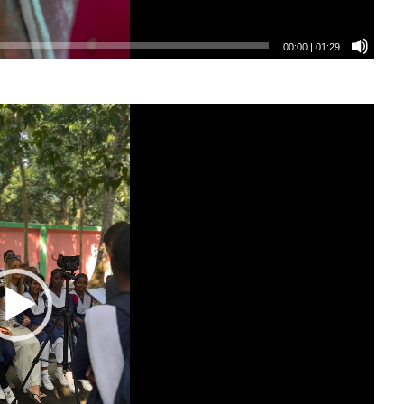
00:00
|
01:29