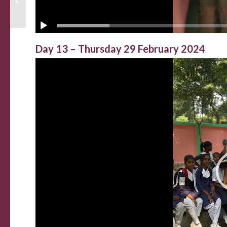
Day 13 – Thursday 29 February 2024