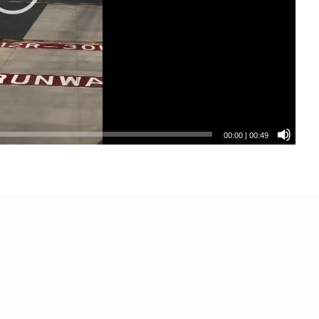
00:00
|
00:49