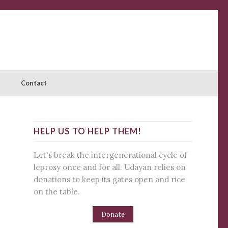
Contact
HELP US TO HELP THEM!
Let's break the intergenerational cycle of
leprosy once and for all. Udayan relies on
donations to keep its gates open and rice
on the table.
Donate