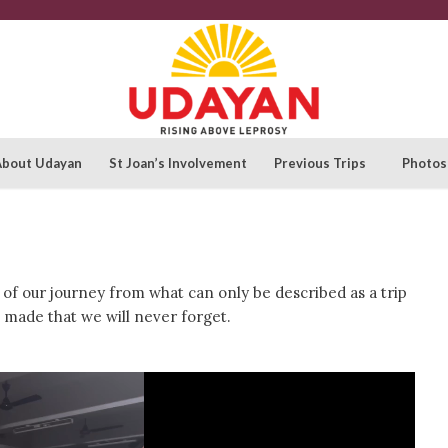
About Udayan
St Joan’s Involvement
Previous Trips
Photos
f our journey from what can only be described as a trip
made that we will never forget.