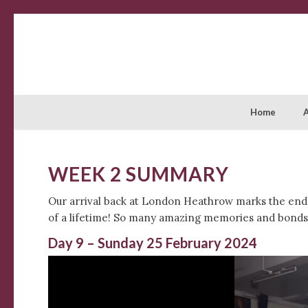
Home
WEEK 2 SUMMARY
Our arrival back at London Heathrow marks the end o
of a lifetime! So many amazing memories and bonds 
Day 9 – Sunday 25 February 2024