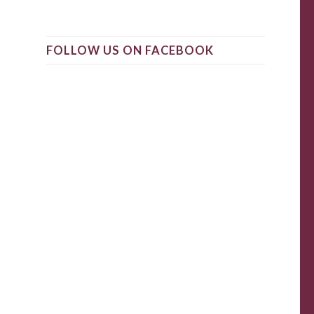
FOLLOW US ON FACEBOOK