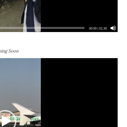
00:00
|
01:30
ing Soon