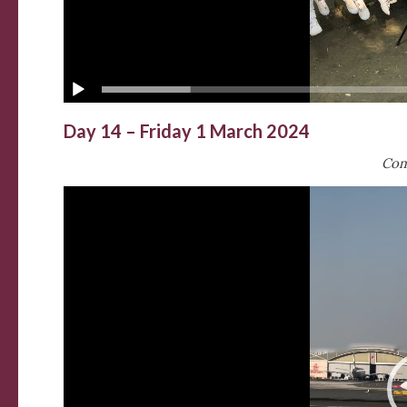
Day 14 – Friday 1 March 2024
Com