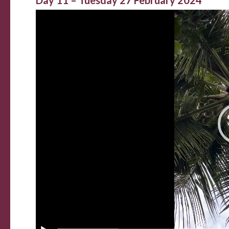
Day 11 – Tuesday 27 February 2024