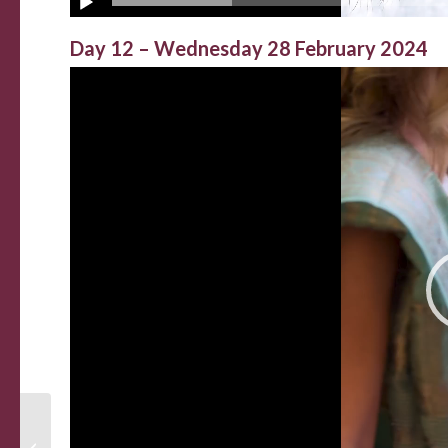
Day 12 – Wednesday 28 February 2024
The Last Supper