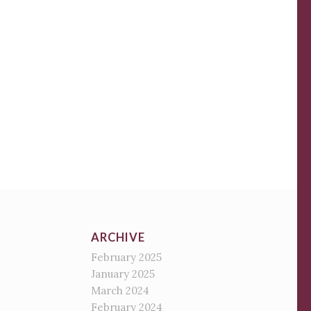
ARCHIVE
February 2025
January 2025
March 2024
February 2024