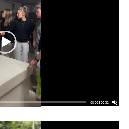
00:00
|
00:32